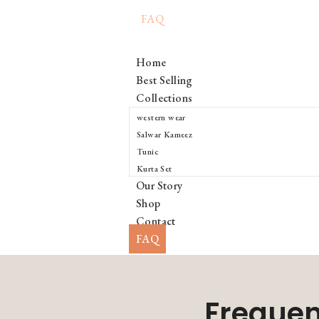
FAQ
Home
Best Selling
Collections
western wear
Salwar Kameez
Tunic
Kurta Set
Our Story
Shop
Contact
FAQ
Frequen