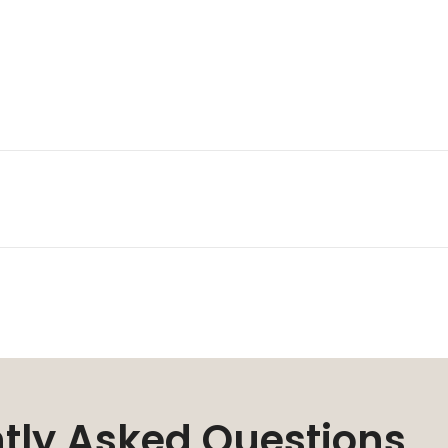
tly Asked Questions