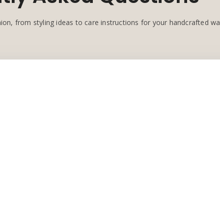
ion, from styling ideas to care instructions for your handcrafted w