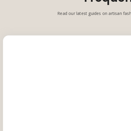
Read our latest guides on artisan fash