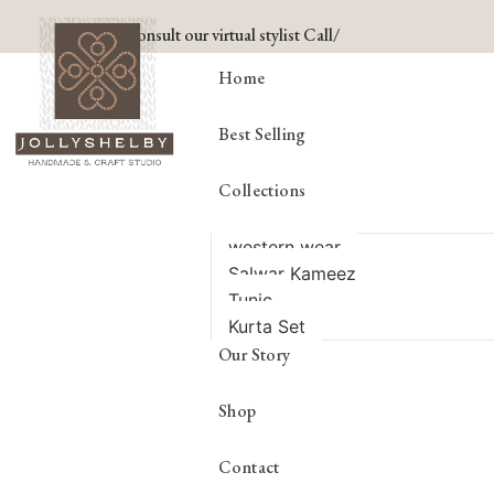
Consult our virtual stylist Call/
Home
Best Selling
Collections
western wear
Salwar Kameez
Tunic
Kurta Set
Our Story
Shop
Contact