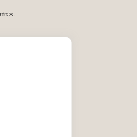
ardrobe.